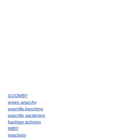
GOOMBY
green anarchy
guerrilla benching
guerrilla gardening
hashtag activism
IMBY
intactivist