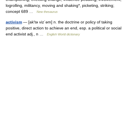
logrolling, militancy, moving and shaking*, picketing, striking;
concept 689 …
New thesaurus
activism
— [ak′tə viz΄əm] n. the doctrine or policy of taking
positive, direct action to achieve an end, esp. a political or social
end activist adj., n …
English World dictionary