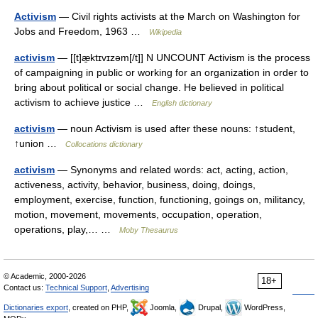
Activism
— Civil rights activists at the March on Washington for
Jobs and Freedom, 1963 …
Wikipedia
activism
— [[t]æ̱ktɪvɪzəm[/t]] N UNCOUNT Activism is the process
of campaigning in public or working for an organization in order to
bring about political or social change. He believed in political
activism to achieve justice …
English dictionary
activism
— noun Activism is used after these nouns: ↑student,
↑union …
Collocations dictionary
activism
— Synonyms and related words: act, acting, action,
activeness, activity, behavior, business, doing, doings,
employment, exercise, function, functioning, goings on, militancy,
motion, movement, movements, occupation, operation,
operations, play,… …
Moby Thesaurus
© Academic, 2000-2026
18+
Contact us:
Technical Support
,
Advertising
Dictionaries export
, created on PHP,
Joomla,
Drupal,
WordPress,