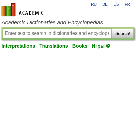
RU
DE
ES
FR
en-academic.com
Academic Dictionaries and Encyclopedias
Search!
Interpretations
Translations
Books
Игры ⚽