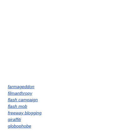
farmageddon
filmanthropy
flash campaign
flash mob
freeway blogging
giraffiti
globophobe