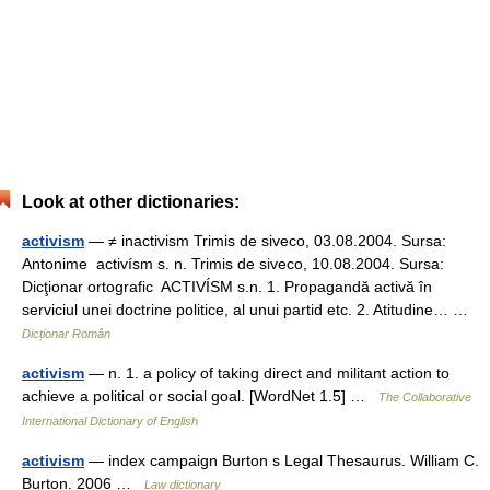
Look at other dictionaries:
activism
— ≠ inactivism Trimis de siveco, 03.08.2004. Sursa:
Antonime activísm s. n. Trimis de siveco, 10.08.2004. Sursa:
Dicţionar ortografic ACTIVÍSM s.n. 1. Propagandă activă în
serviciul unei doctrine politice, al unui partid etc. 2. Atitudine… …
Dicționar Român
activism
— n. 1. a policy of taking direct and militant action to
achieve a political or social goal. [WordNet 1.5] …
The Collaborative
International Dictionary of English
activism
— index campaign Burton s Legal Thesaurus. William C.
Burton. 2006 …
Law dictionary