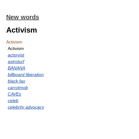
New words
Activism
Activism
Activism
actorvist
astroturf
BANANA
billboard liberation
black fax
carrotmob
CAVEs
celeb
celebrity advocacy