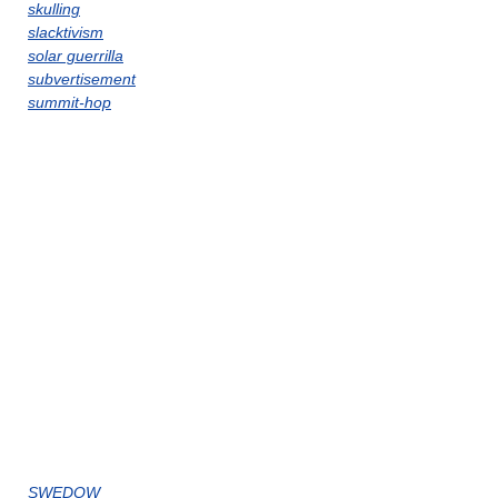
skulling
slacktivism
solar guerrilla
subvertisement
summit-hop
SWEDOW