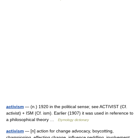
activism
— (n.) 1920 in the political sense; see ACTIVIST (Cf.
activist) + ISM (Cf. ism). Earlier (1907) it was used in reference to
a philosophical theory …
Etymology dictionary
activism
— [n] action for change advocacy, boycotting,
championing, effecting change, influence peddling, involvement,