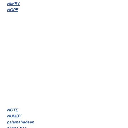
NIMBY
NOPE
NOTE
NUMBY
pajamahadeen