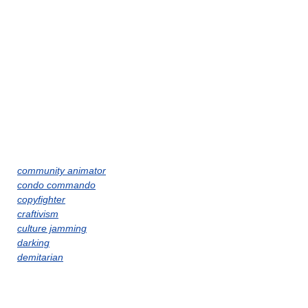
community animator
condo commando
copyfighter
craftivism
culture jamming
darking
demitarian