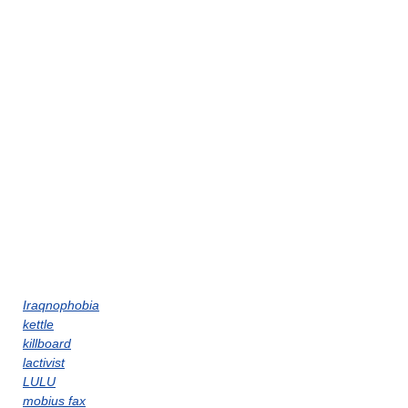
Iraqnophobia
kettle
killboard
lactivist
LULU
mobius fax