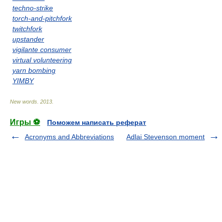
techno-strike
torch-and-pitchfork
twitchfork
upstander
vigilante consumer
virtual volunteering
yarn bombing
YIMBY
New words
.
2013
.
Игры ⚽
Поможем написать реферат
Acronyms and Abbreviations
Adlai Stevenson moment