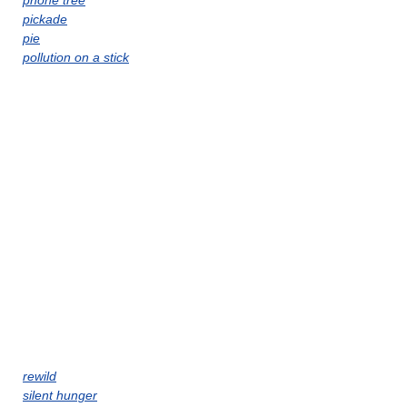
phone tree
pickade
pie
pollution on a stick
rewild
silent hunger